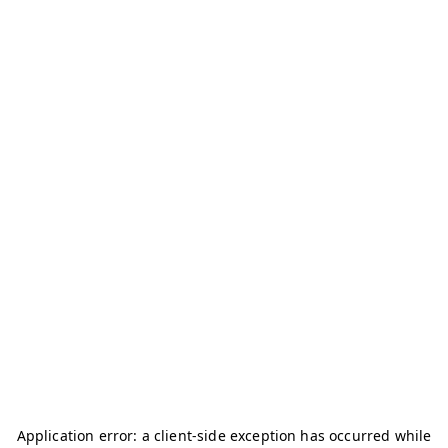
Application error: a
client
-side exception has occurred while