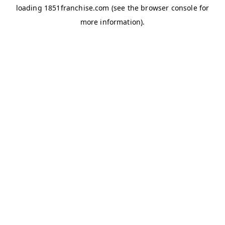
loading
1851franchise.com
(see the
browser console
for
more information).