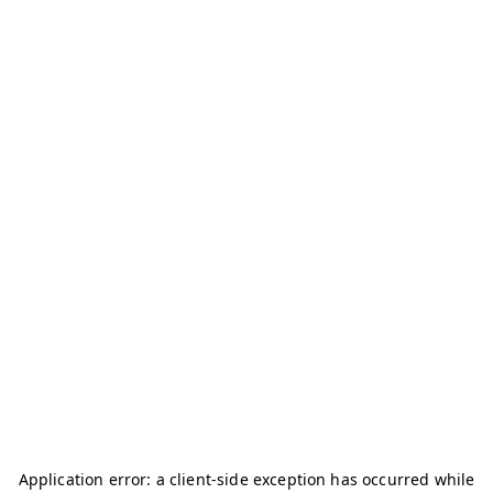
Application error: a
client
-side exception has occurred while