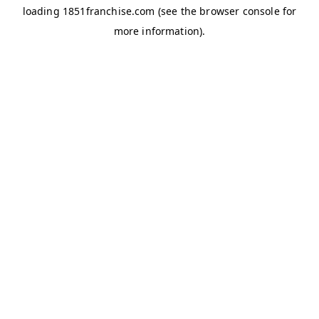
loading
1851franchise.com
(see the
browser console
for
more information).