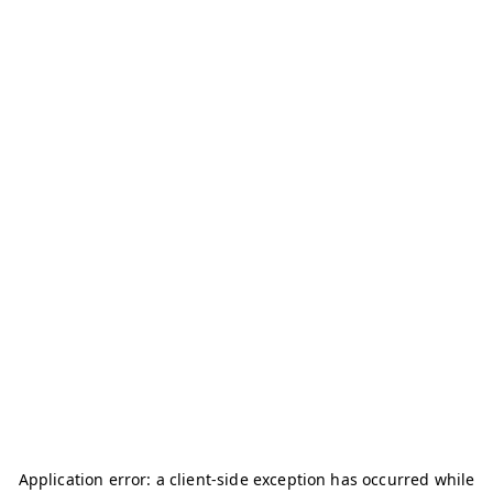
Application error: a
client
-side exception has occurred while