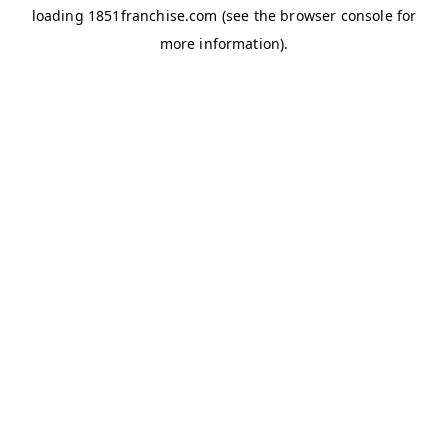
loading
1851franchise.com
(see the
browser console
for
more information).