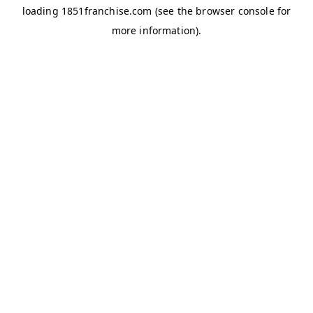
loading
1851franchise.com
(see the
browser console
for
more information).