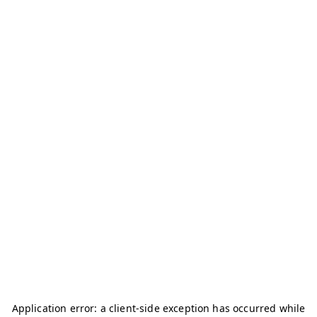
Application error: a
client
-side exception has occurred while