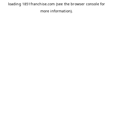
loading
1851franchise.com
(see the
browser console
for
more information).