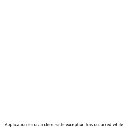
Application error: a
client
-side exception has occurred while