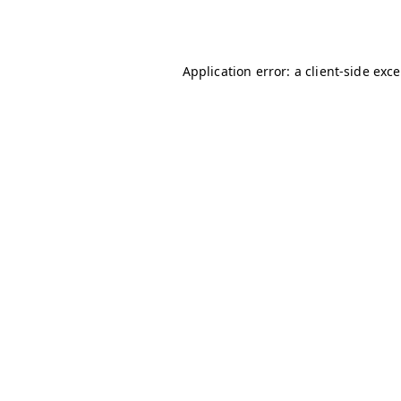
Application error: a
client
-side exc