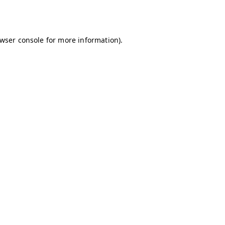
wser console
for more information).