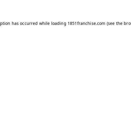
eption has occurred while loading
1851franchise.com
(see the
bro