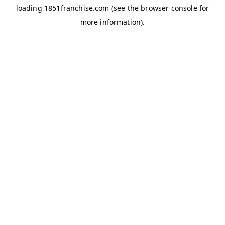
loading
1851franchise.com
(see the
browser console
for
more information).