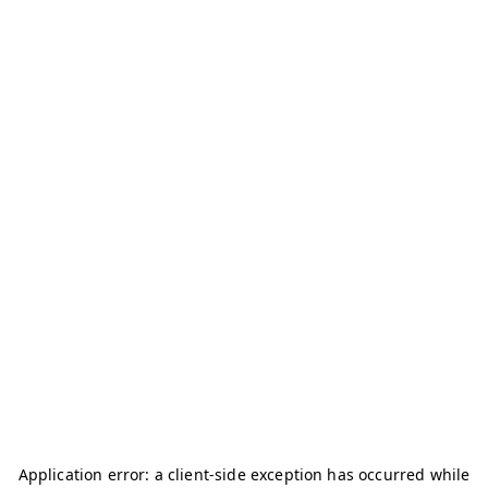
Application error: a
client
-side exception has occurred while