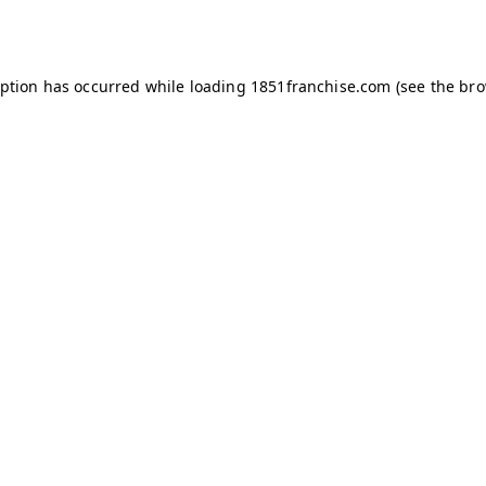
eption has occurred while loading
1851franchise.com
(see the
bro