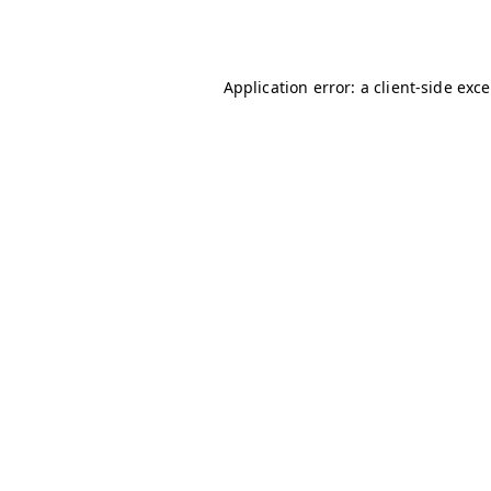
Application error: a
client
-side exc