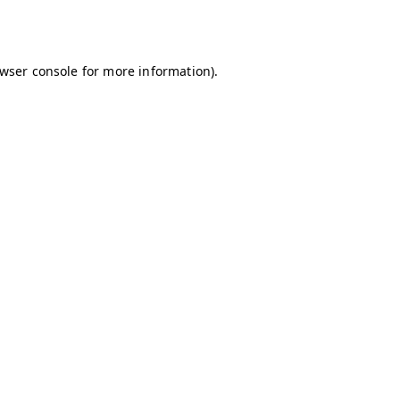
wser console
for more information).