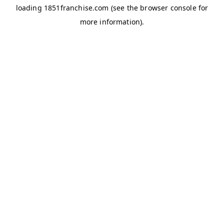
loading
1851franchise.com
(see the
browser console
for
more information).