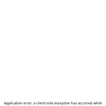
Application error: a
client
-side exception has occurred while