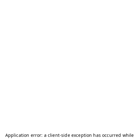
Application error: a
client
-side exception has occurred while