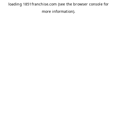
loading
1851franchise.com
(see the
browser console
for
more information).