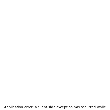
Application error: a
client
-side exception has occurred while