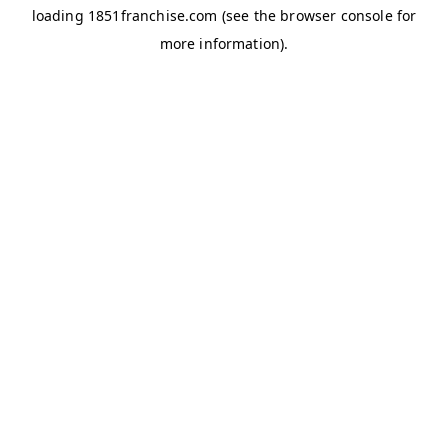
loading
1851franchise.com
(see the
browser console
for
more information).