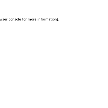
wser console
for more information).