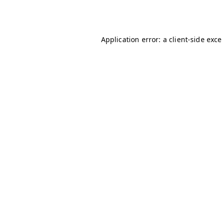
Application error: a
client
-side exc