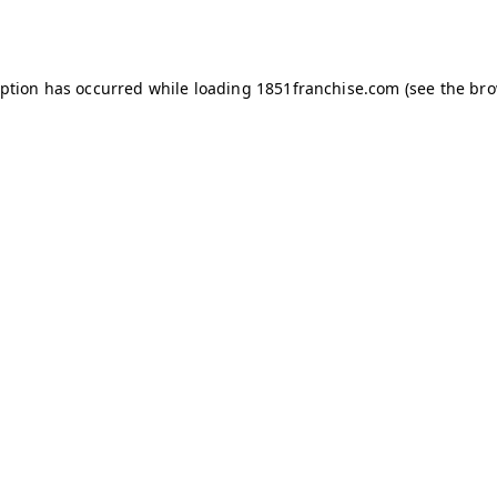
eption has occurred while loading
1851franchise.com
(see the
bro