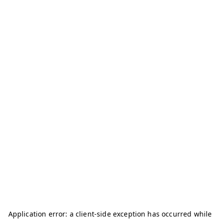
Application error: a
client
-side exception has occurred while