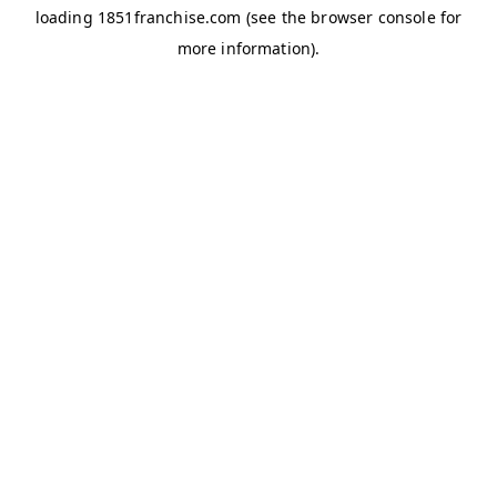
loading
1851franchise.com
(see the
browser console
for
more information).