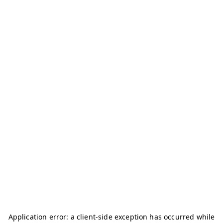
Application error: a
client
-side exception has occurred while