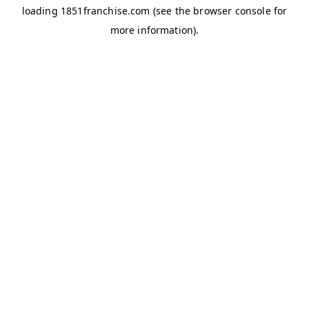
loading
1851franchise.com
(see the
browser console
for
more information).