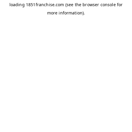
loading
1851franchise.com
(see the
browser console
for
more information).