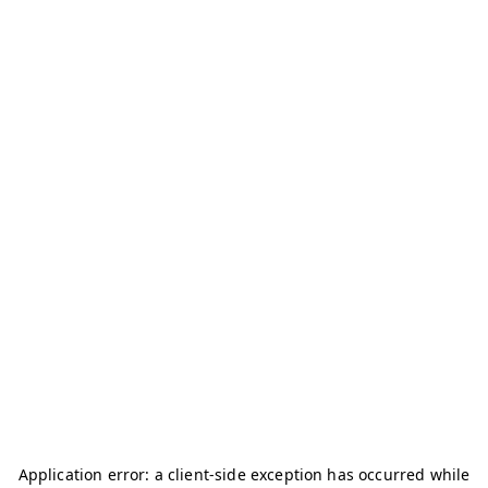
Application error: a
client
-side exception has occurred while