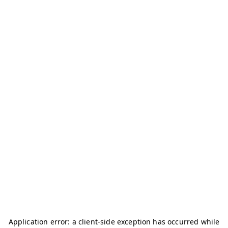
Application error: a
client
-side exception has occurred while