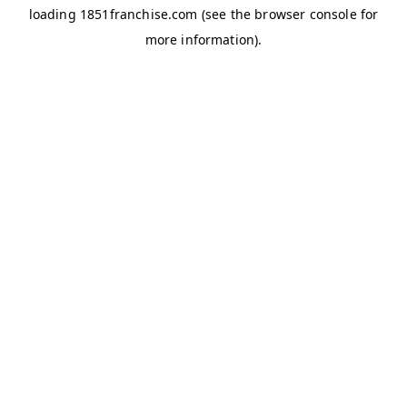
loading
1851franchise.com
(see the
browser console
for
more information).