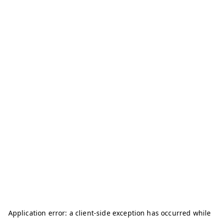
Application error: a
client
-side exception has occurred while