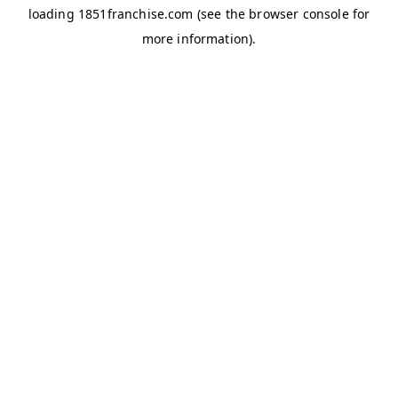
loading
1851franchise.com
(see the
browser console
for
more information).