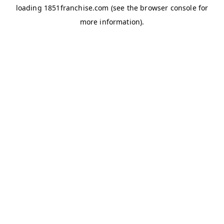
loading
1851franchise.com
(see the
browser console
for
more information).