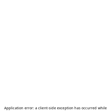
Application error: a
client
-side exception has occurred while