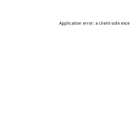
Application error: a
client
-side exc