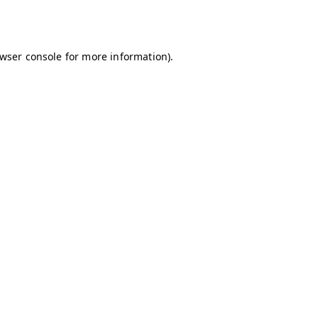
wser console
for more information).