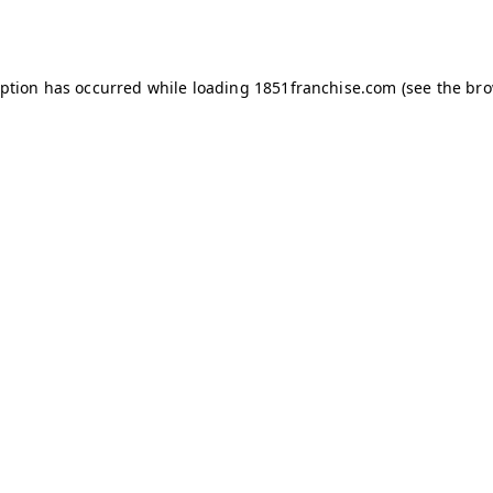
eption has occurred while loading
1851franchise.com
(see the
bro