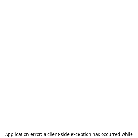
Application error: a
client
-side exception has occurred while