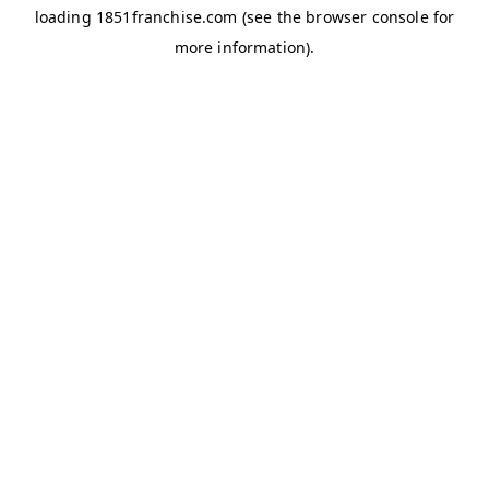
loading
1851franchise.com
(see the
browser console
for
more information).