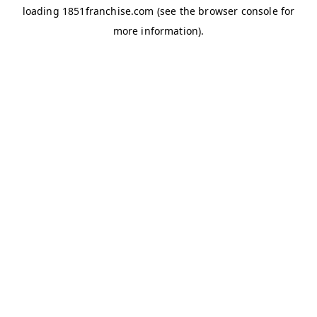
loading
1851franchise.com
(see the
browser console
for
more information).