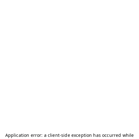
Application error: a
client
-side exception has occurred while