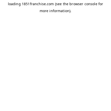
loading
1851franchise.com
(see the
browser console
for
more information).