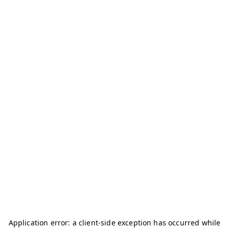
Application error: a
client
-side exception has occurred while