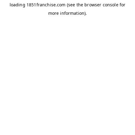
loading
1851franchise.com
(see the
browser console
for
more information).