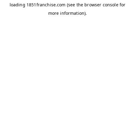
loading
1851franchise.com
(see the
browser console
for
more information).