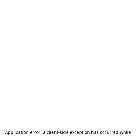
Application error: a
client
-side exception has occurred while