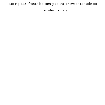
loading
1851franchise.com
(see the
browser console
for
more information).