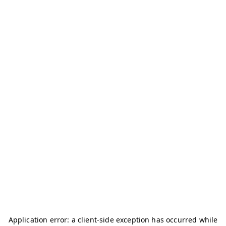
Application error: a
client
-side exception has occurred while