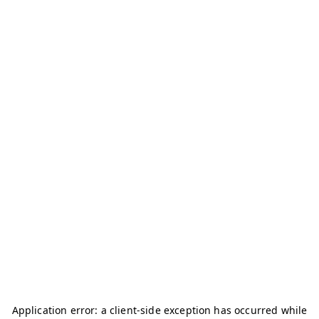
Application error: a
client
-side exception has occurred while