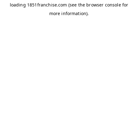
loading
1851franchise.com
(see the
browser console
for
more information).