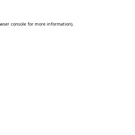
wser console
for more information).