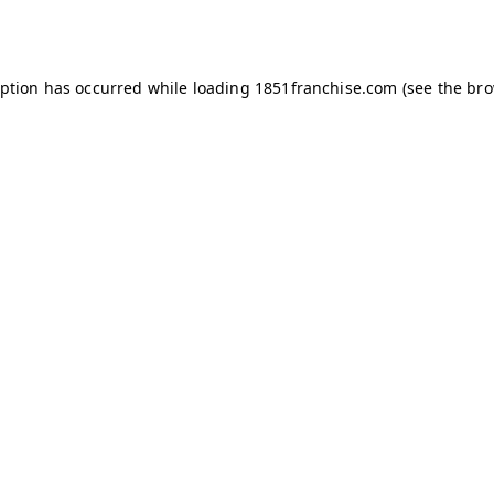
eption has occurred while loading
1851franchise.com
(see the
bro