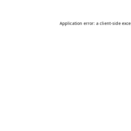
Application error: a
client
-side exc