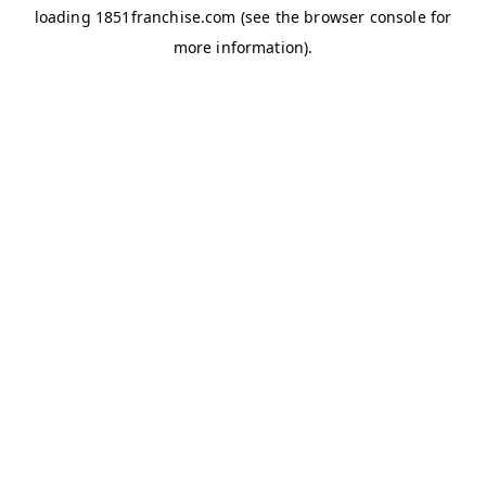
loading
1851franchise.com
(see the
browser console
for
more information).