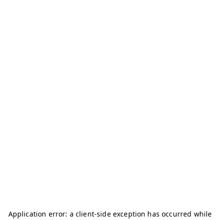
Application error: a
client
-side exception has occurred while