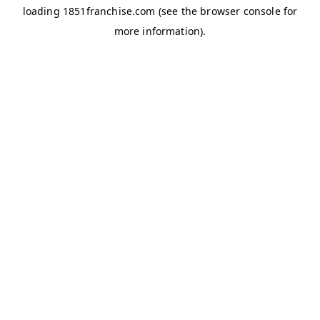
loading
1851franchise.com
(see the
browser console
for
more information).