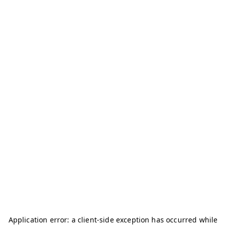
Application error: a
client
-side exception has occurred while