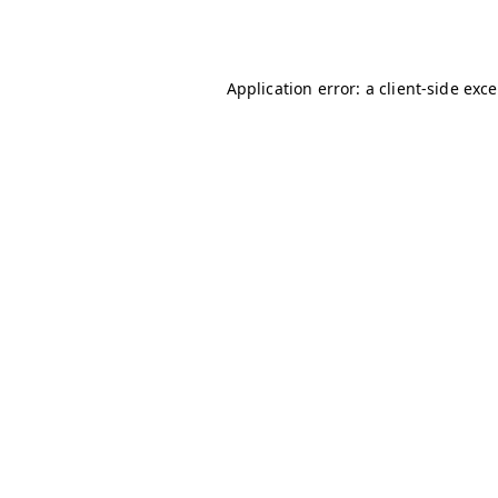
Application error: a
client
-side exc