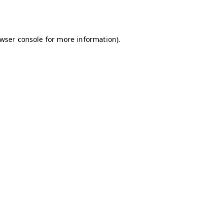
wser console
for more information).