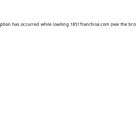
eption has occurred while loading
1851franchise.com
(see the
bro