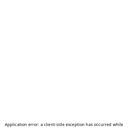
Application error: a
client
-side exception has occurred while