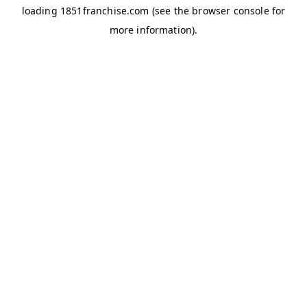
loading
1851franchise.com
(see the
browser console
for
more information).