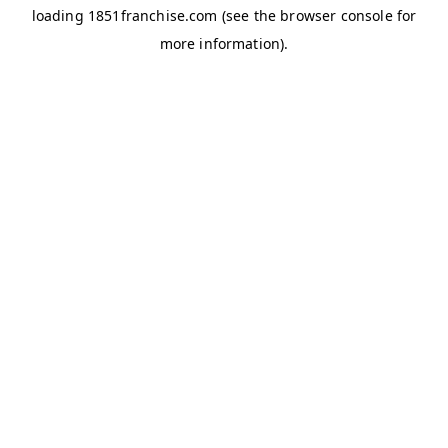
loading
1851franchise.com
(see the
browser console
for
more information).