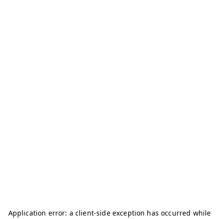
Application error: a
client
-side exception has occurred while