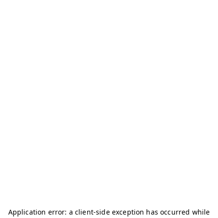
Application error: a
client
-side exception has occurred while