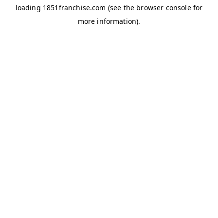
loading
1851franchise.com
(see the
browser console
for
more information).