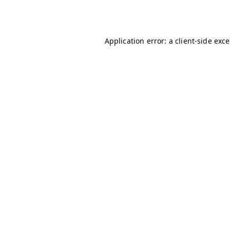
Application error: a
client
-side exc