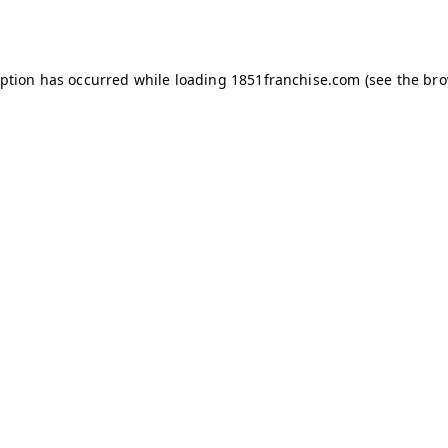
eption has occurred while loading
1851franchise.com
(see the
bro