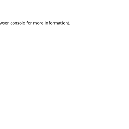
wser console
for more information).