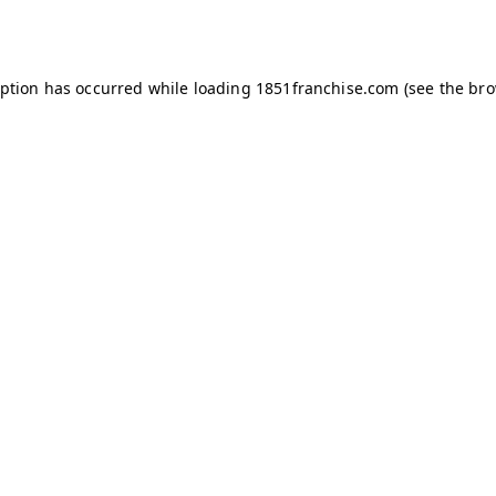
eption has occurred while loading
1851franchise.com
(see the
bro