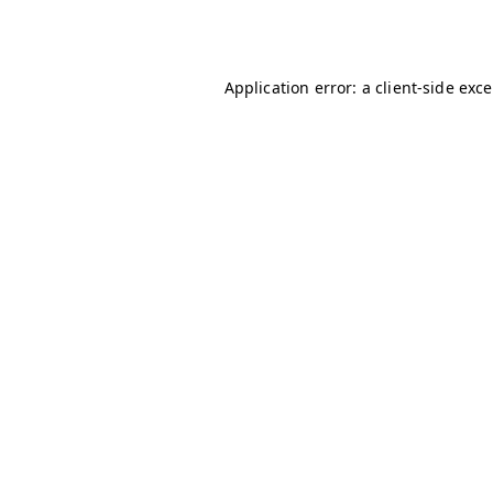
Application error: a
client
-side exc