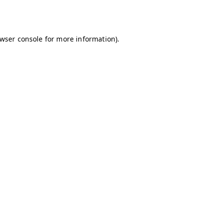
wser console
for more information).