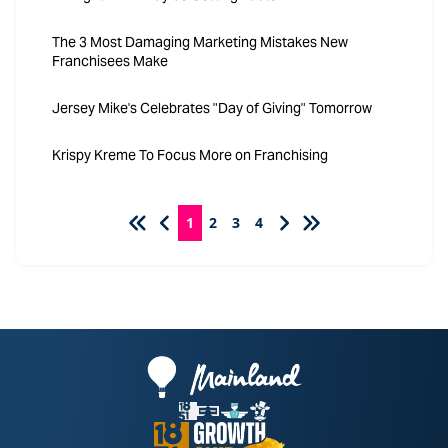
The 3 Most Damaging Marketing Mistakes New
Franchisees Make
Jersey Mike's Celebrates "Day of Giving" Tomorrow
Krispy Kreme To Focus More on Franchising
1
2
3
4