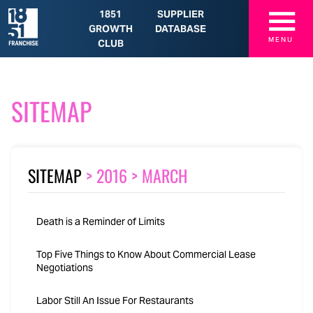
☰
1851
SUPPLIER
GROWTH
DATABASE
MENU
CLUB
SITEMAP
SITEMAP
>
2016
>
MARCH
Death is a Reminder of Limits
Top Five Things to Know About Commercial Lease
Negotiations
Labor Still An Issue For Restaurants