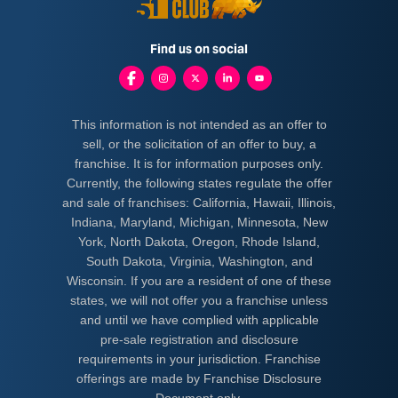
Find us on social