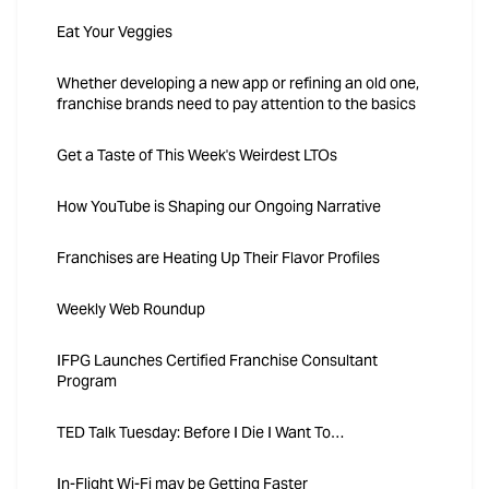
Eat Your Veggies
Whether developing a new app or refining an old one,
franchise brands need to pay attention to the basics
Get a Taste of This Week's Weirdest LTOs
How YouTube is Shaping our Ongoing Narrative
Franchises are Heating Up Their Flavor Profiles
Weekly Web Roundup
IFPG Launches Certified Franchise Consultant
Program
TED Talk Tuesday: Before I Die I Want To…
In-Flight Wi-Fi may be Getting Faster