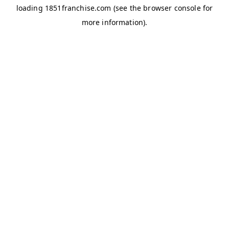
loading
1851franchise.com
(see the
browser console
for
more information).