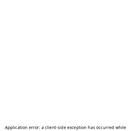
Application error: a
client
-side exception has occurred while