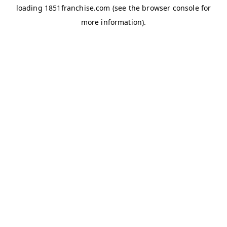
loading
1851franchise.com
(see the
browser console
for
more information).