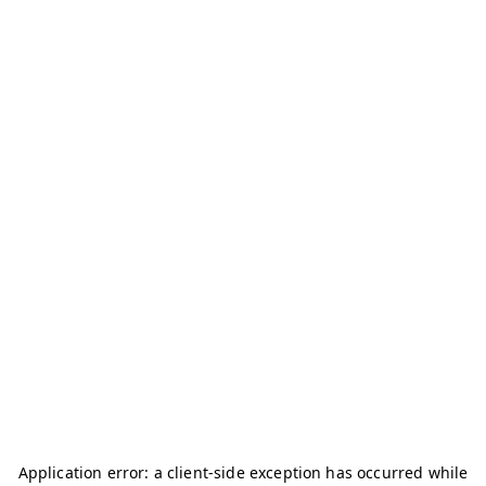
Application error: a
client
-side exception has occurred while