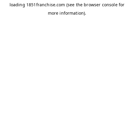
loading
1851franchise.com
(see the
browser console
for
more information).