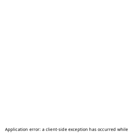
Application error: a
client
-side exception has occurred while