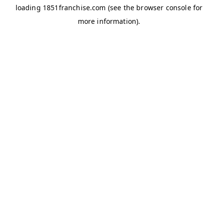
loading
1851franchise.com
(see the
browser console
for
more information).