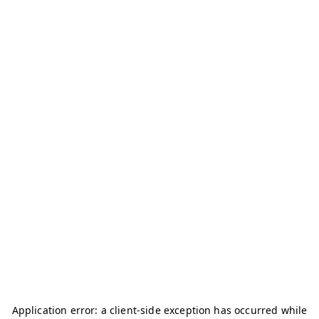
Application error: a
client
-side exception has occurred while