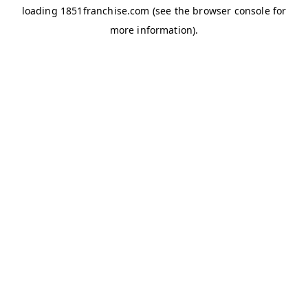
loading
1851franchise.com
(see the
browser console
for
more information).