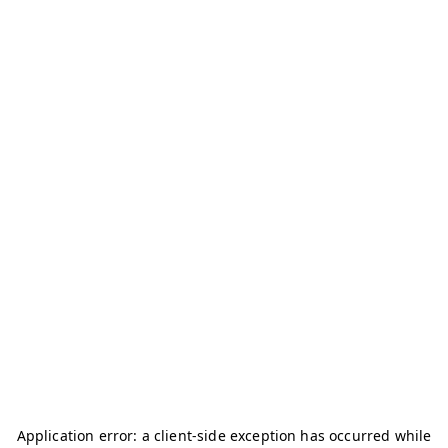
Application error: a
client
-side exception has occurred while