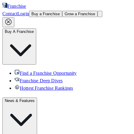
Franchise
Contact
Login
Buy a Franchise
Grow a Franchise
Buy A Franchise
Find a Franchise Opportunity
Franchise Deep Dives
Hottest Franchise Rankings
News & Features