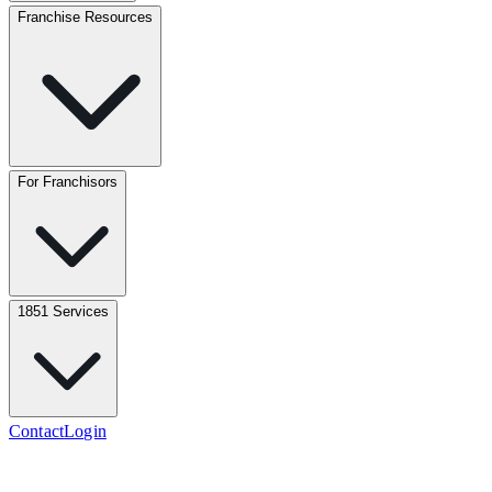
Franchise Resources
For Franchisors
1851 Services
Contact
Login