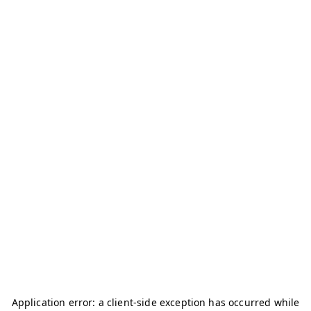
Application error: a
client
-side exception has occurred while