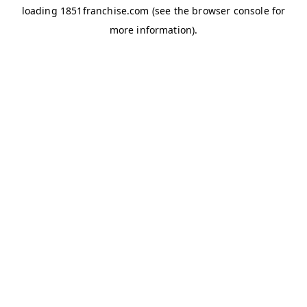
loading
1851franchise.com
(see the
browser console
for
more information).