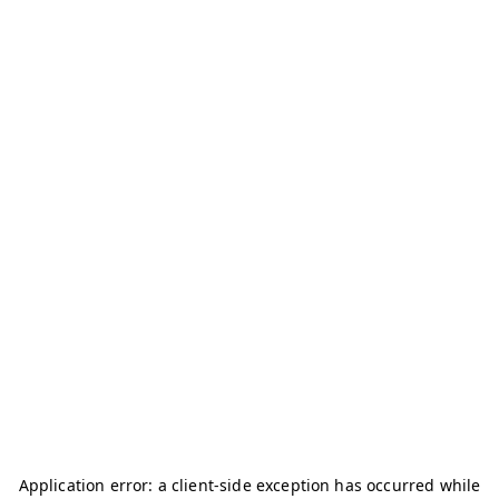
Application error: a
client
-side exception has occurred while