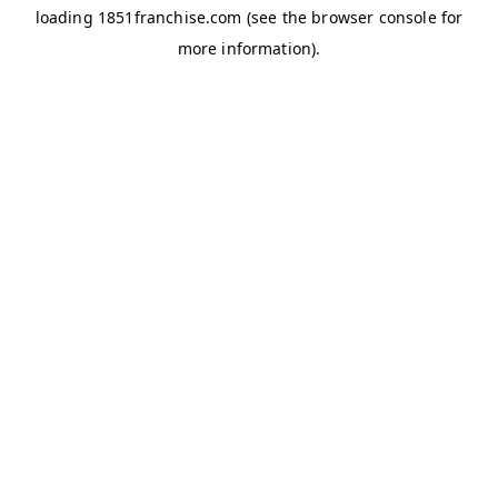
loading
1851franchise.com
(see the
browser console
for
more information).