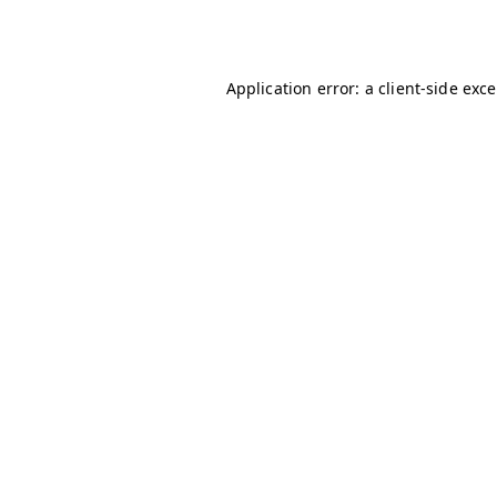
Application error: a
client
-side exc