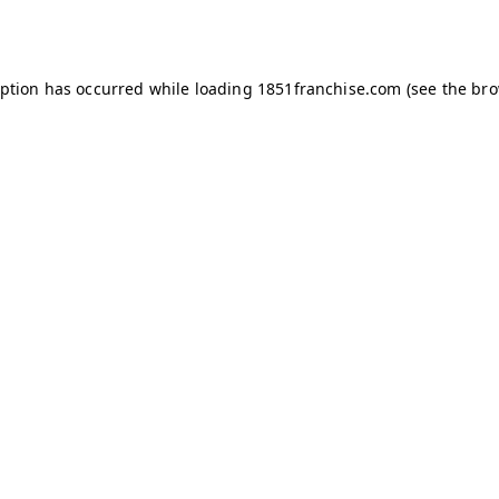
eption has occurred while loading
1851franchise.com
(see the
bro