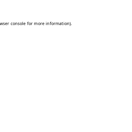
wser console
for more information).