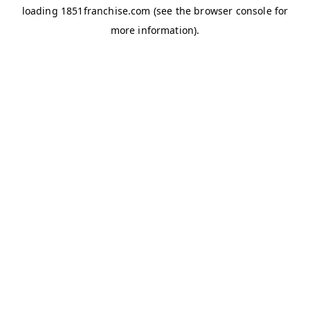
loading
1851franchise.com
(see the
browser console
for
more information).