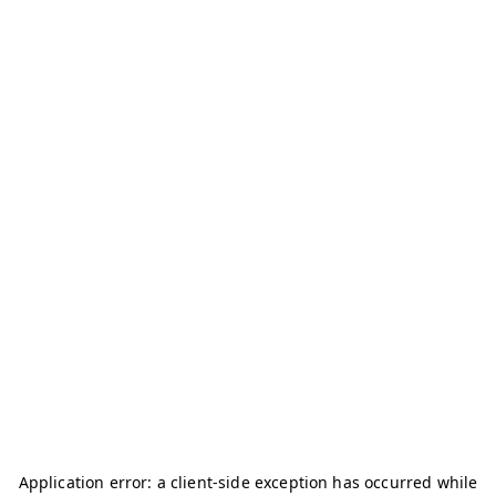
Application error: a
client
-side exception has occurred while