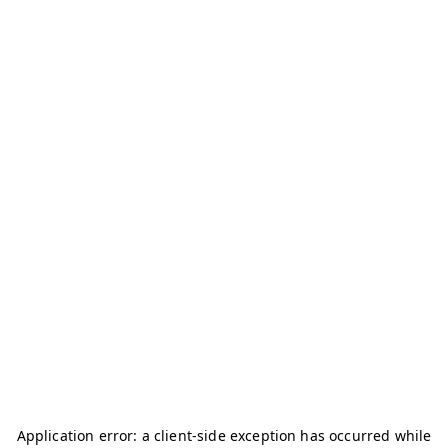
Application error: a
client
-side exception has occurred while