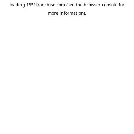
loading
1851franchise.com
(see the
browser console
for
more information).