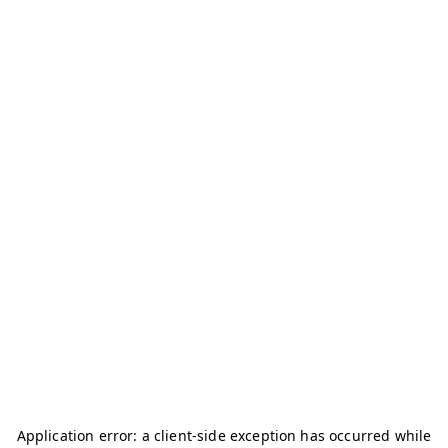
Application error: a
client
-side exception has occurred while