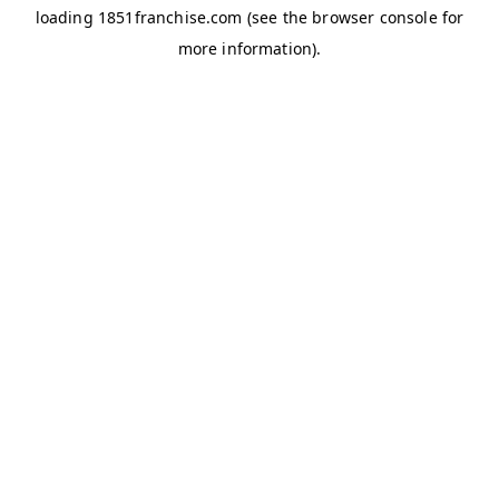
loading
1851franchise.com
(see the
browser console
for
more information).