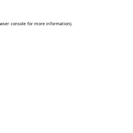
wser console
for more information).