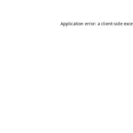
Application error: a
client
-side exc