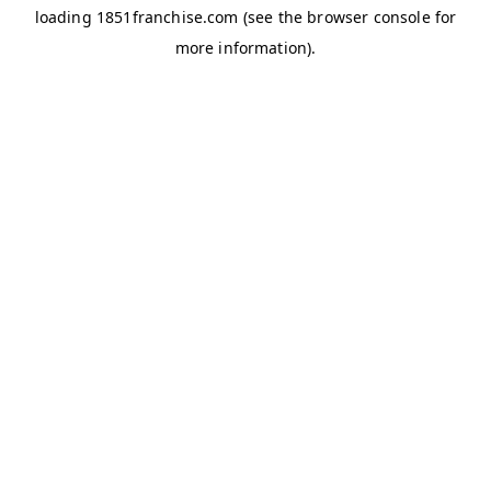
loading
1851franchise.com
(see the
browser console
for
more information).