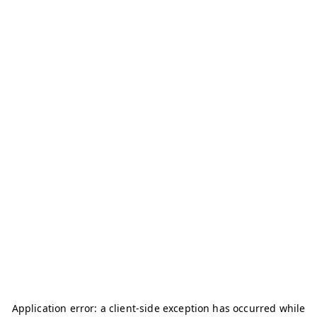
Application error: a
client
-side exception has occurred while